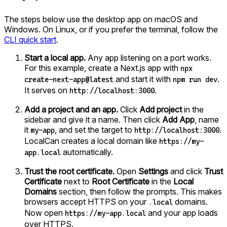
The steps below use the desktop app on macOS and
Windows. On Linux, or if you prefer the terminal, follow the
CLI quick start
.
Start a local app.
Any app listening on a port works.
For this example, create a Next.js app with
npx
and start it with
.
create-next-app@latest
npm run dev
It serves on
.
http://localhost:3000
Add a project and an app.
Click
Add project
in the
sidebar and give it a name. Then click
Add App
, name
it
, and set the target to
.
my-app
http://localhost:3000
LocalCan creates a local domain like
https://my-
automatically.
app.local
Trust the root certificate.
Open
Settings
and click
Trust
Certificate
next to
Root Certificate
in the
Local
Domains
section, then follow the prompts. This makes
browsers accept HTTPS on your
domains.
.local
Now open
and your app loads
https://my-app.local
over HTTPS.