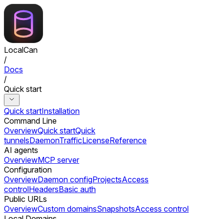
LocalCan
/
Docs
/
Quick start
Quick start
Installation
Command Line
Overview
Quick start
Quick
tunnels
Daemon
Traffic
License
Reference
AI agents
Overview
MCP server
Configuration
Overview
Daemon config
Projects
Access
control
Headers
Basic auth
Public URLs
Overview
Custom domains
Snapshots
Access control
Local Domains