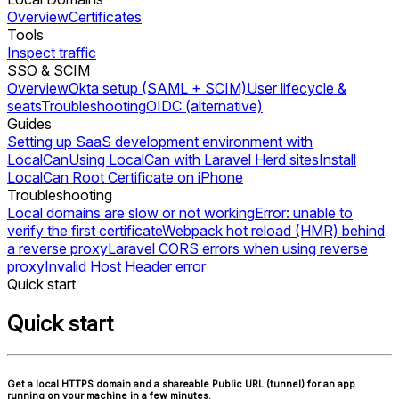
Overview
Certificates
Tools
Inspect traffic
SSO & SCIM
Overview
Okta setup (SAML + SCIM)
User lifecycle &
seats
Troubleshooting
OIDC (alternative)
Guides
Setting up SaaS development environment with
LocalCan
Using LocalCan with Laravel Herd sites
Install
LocalCan Root Certificate on iPhone
Troubleshooting
Local domains are slow or not working
Error: unable to
verify the first certificate
Webpack hot reload (HMR) behind
a reverse proxy
Laravel CORS errors when using reverse
proxy
Invalid Host Header error
Quick start
Quick start
Get a local HTTPS domain and a shareable Public URL (tunnel) for an app
running on your machine in a few minutes.