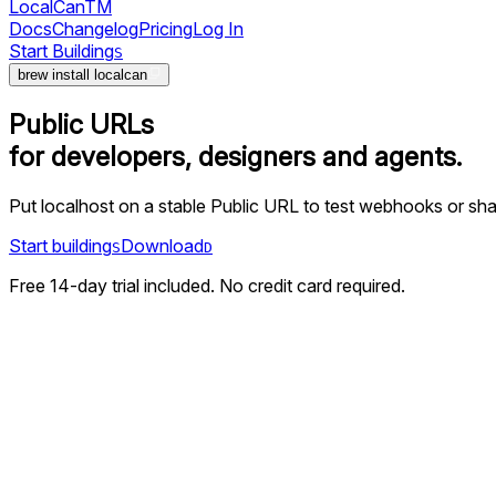
LocalCan
TM
Docs
Changelog
Pricing
Log In
Start Building
S
brew install localcan
Public URLs
for developers, designers and agents.
Put localhost on a stable Public URL to test webhooks or sha
Start building
Download
S
D
Free 14-day trial included. No credit card required.