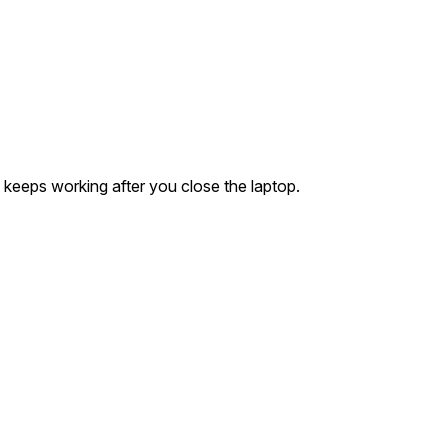
 keeps working after you close the laptop.