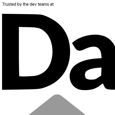
Trusted by the dev teams at