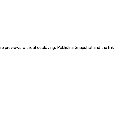
re previews without deploying. Publish a Snapshot and the link