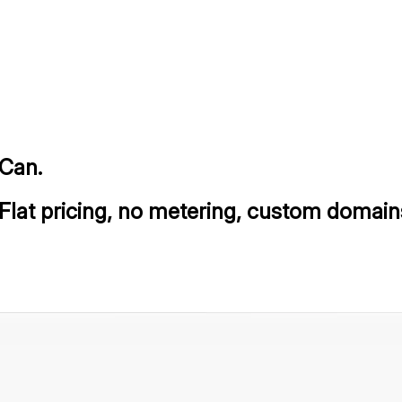
lCan.
 Flat pricing, no metering, custom domain