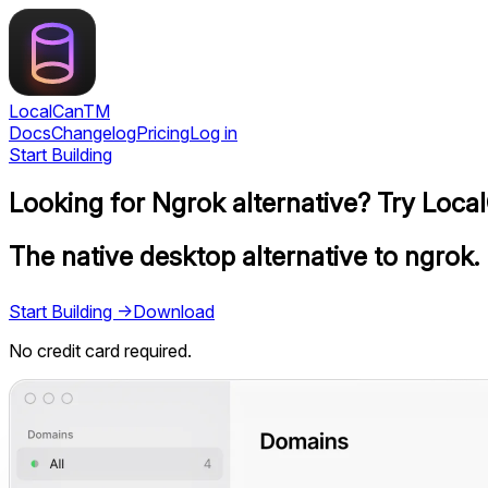
LocalCan
TM
Docs
Changelog
Pricing
Log in
Start Building
Looking for Ngrok alternative? Try Loca
The native desktop alternative to ngrok.
Start Building →
Download
No credit card required.