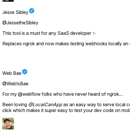
Jesse Sibley
@JessetheSibley
This tool is a must for any SaaS developer ✨
Replaces ngrok and now makes testing webhooks locally an a
Web Bae
@WebIsBae
For my @webflow folks who have never heard of ngrok…
Been loving
@LocalCanApp
as an easy way to serve local c
click which makes it super easy to test your dev code on mob