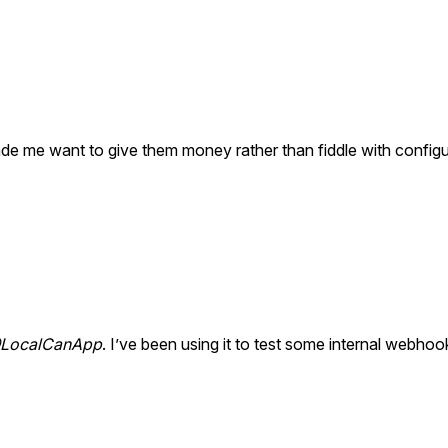
de me want to give them money rather than fiddle with configur
LocalCanApp
. I’ve been using it to test some internal webhoo