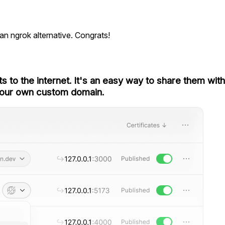
 an ngrok alternative. Congrats!
ts to the internet. It's an easy way to share them wit
our own
custom domain
.