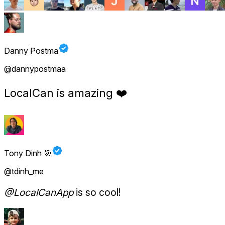
Danny Postma
@dannypostmaa
LocalCan is amazing
❤️
Tony Dinh 🎯
@tdinh_me
@LocalCanApp
is so cool!