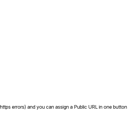
ttps errors) and you can assign a Public URL in one button