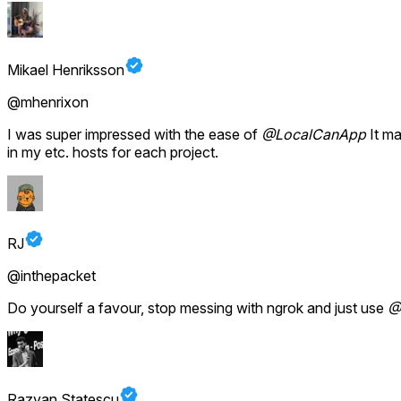
Mikael Henriksson
@mhenrixon
I was super impressed with the ease of
@LocalCanApp
It ma
in my etc. hosts for each project.
RJ
@inthepacket
Do yourself a favour, stop messing with ngrok and just use
@
Razvan Statescu