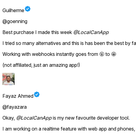
Guilherme
@goenning
Best purchase I made this week
@LocalCanApp
I tried so many alternatives and this is has been the best by fa
Working with webhooks instantly goes from 🤬 to 🤩
(not affiliated, just an amazing app!)
Fayaz Ahmed
@fayazara
Okay,
@LocalCanApp
is my new favourite developer tool.
I am working on a realtime feature with web app and phones, 