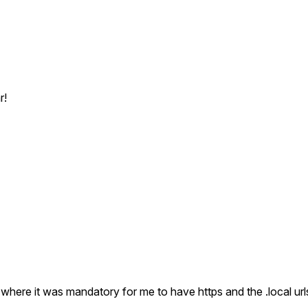
r!
where it was mandatory for me to have https and the .local url