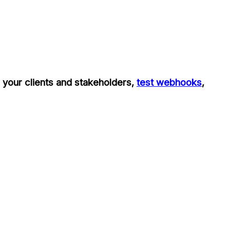
h your clients and stakeholders,
test webhooks
,