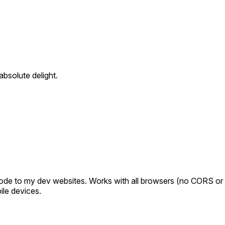
bsolute delight.
ode to my dev websites. Works with all browsers (no CORS or h
ile devices.