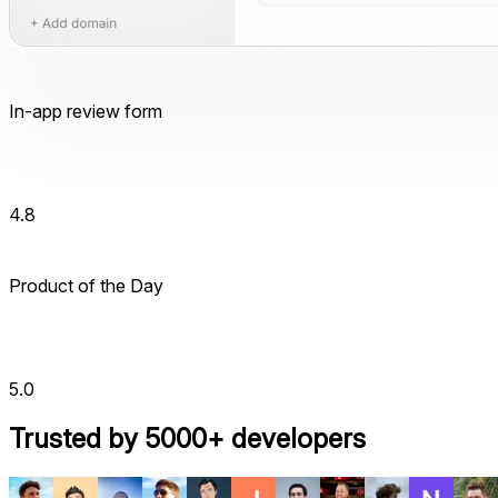
In-app review form
4.8
Product of the Day
5.0
Trusted by 5000+ developers