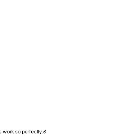
s work so perfectly.🤌