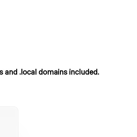
s and .local domains included.