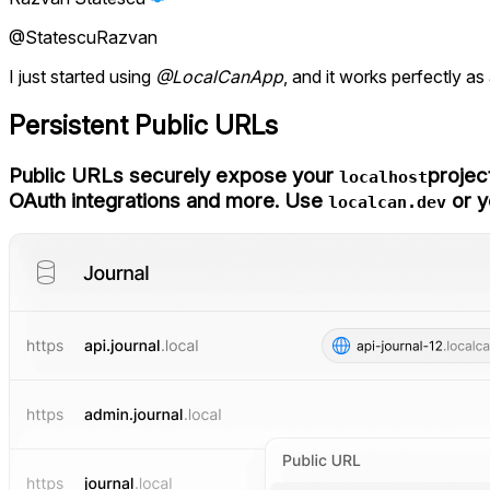
@StatescuRazvan
I just started using
@LocalCanApp
, and it works perfectly as
Persistent Public URLs
Public URLs securely expose your
projec
localhost
OAuth integrations and more. Use
or y
localcan.dev