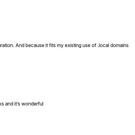
ation. And because it fits my existing use of .local domains
ks and it’s wonderful