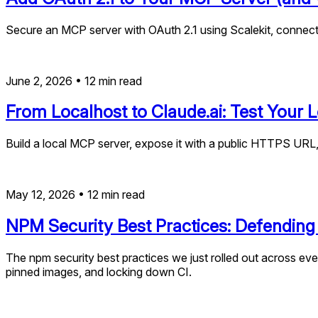
Secure an MCP server with OAuth 2.1 using Scalekit, connect 
June 2, 2026
•
12
min read
From Localhost to Claude.ai: Test Your
Build a local MCP server, expose it with a public HTTPS URL
May 12, 2026
•
12
min read
NPM Security Best Practices: Defending
The npm security best practices we just rolled out across ever
pinned images, and locking down CI.