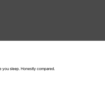
hile you sleep. Honestly compared.