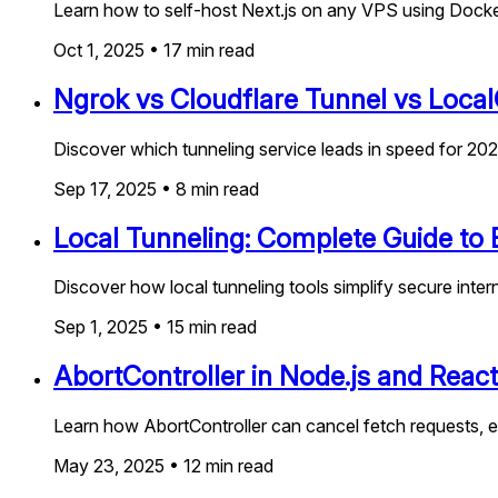
Learn how to self-host Next.js on any VPS using Docker
Oct 1, 2025
•
17
min read
Ngrok vs Cloudflare Tunnel vs Loca
Discover which tunneling service leads in speed for 2
Sep 17, 2025
•
8
min read
Local Tunneling: Complete Guide to E
Discover how local tunneling tools simplify secure inter
Sep 1, 2025
•
15
min read
AbortController in Node.js and Reac
Learn how AbortController can cancel fetch requests, e
May 23, 2025
•
12
min read