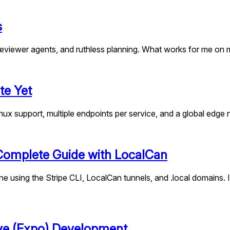
s
eviewer agents, and ruthless planning. What works for me on m
te Yet
nux support, multiple endpoints per service, and a global edge
 Complete Guide with LocalCan
e using the Stripe CLI, LocalCan tunnels, and .local domains. 
ive (Expo) Development