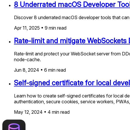
8 Underrated macOS Developer Tool
Discover 8 underrated macOS developer tools that can su
Apr 11, 2025
•
9
min read
Rate-limit and mitigate WebSockets 
Rate-limit and protect your WebSocket server from DDoS
node-cache.
Jun 8, 2024
•
6
min read
Self-signed certificate for local de
Learn how to create self-signed certificates for local d
authentication, secure cookies, service workers, PWAs,
May 12, 2024
•
4
min read