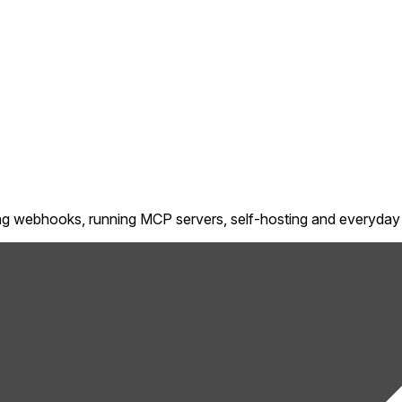
ting webhooks, running MCP servers, self-hosting and everyday 