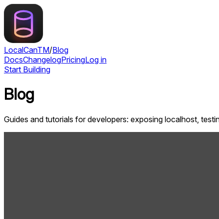
LocalCan
TM
/
Blog
Docs
Changelog
Pricing
Log in
Start Building
Blog
Guides and tutorials for developers: exposing localhost, tes