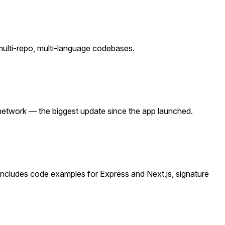
ulti-repo, multi-language codebases.
 network — the biggest update since the app launched.
Includes code examples for Express and Next.js, signature