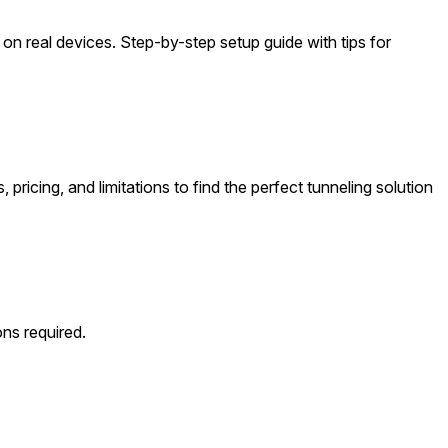
 on real devices. Step-by-step setup guide with tips for
ricing, and limitations to find the perfect tunneling solution
ns required.