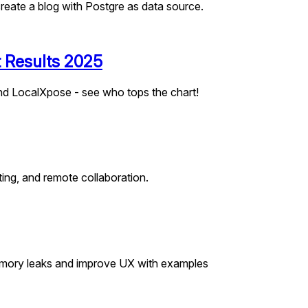
reate a blog with Postgre as data source.
t Results 2025
nd LocalXpose - see who tops the chart!
ting, and remote collaboration.
 memory leaks and improve UX with examples