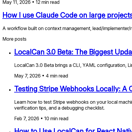
May 11, 2026
•
12
min read
How I use Claude Code on large project
A workflow built on context management, lead/implementer/r
More posts
LocalCan 3.0 Beta: The Biggest Upda
LocalCan 3.0 Beta brings a CLI, YAML configuration, Li
May 7, 2026
•
4
min read
Testing Stripe Webhooks Locally: A
Learn how to test Stripe webhooks on your local machin
verification tips, and a debugging checklist.
Feb 7, 2026
•
10
min read
How to Use LocalCan for React Nat