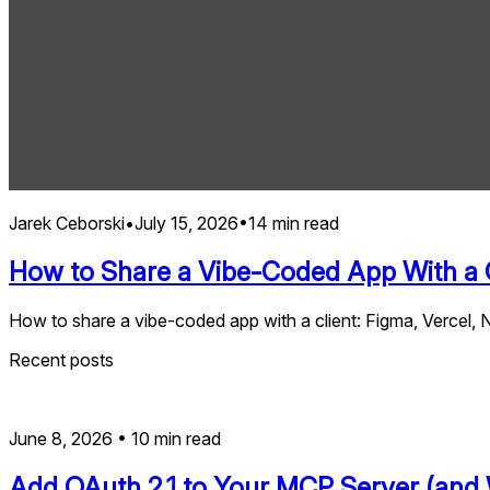
Jarek Ceborski
•
July 15, 2026
•
14
min read
How to Share a Vibe-Coded App With a C
How to share a vibe-coded app with a client: Figma, Vercel, Ne
Recent posts
June 8, 2026
•
10
min read
Add OAuth 2.1 to Your MCP Server (and 