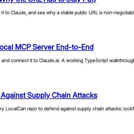
it to Claude, and see why a stable public URL is non-negotiabl
 Local MCP Server End-to-End
, and connect it to Claude.ai. A working TypeScript walkthrou
 Against Supply Chain Attacks
y LocalCan repo to defend against supply chain attacks: lockfile