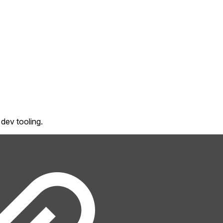
dev tooling.