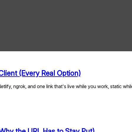
lient (Every Real Option)
tlify, ngrok, and one link that's live while you work, static w
Why the URL Has to Stay Put)