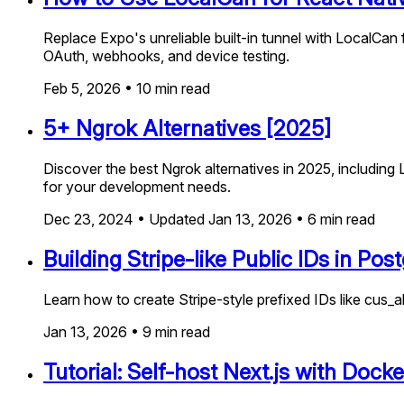
Replace Expo's unreliable built-in tunnel with LocalCan 
OAuth, webhooks, and device testing.
Feb 5, 2026
•
10
min read
5+ Ngrok Alternatives [2025]
Discover the best Ngrok alternatives in 2025, including 
for your development needs.
Dec 23, 2024
•
Updated
Jan 13, 2026
•
6
min read
Building Stripe-like Public IDs in Po
Learn how to create Stripe-style prefixed IDs like cus
Jan 13, 2026
•
9
min read
Tutorial: Self-host Next.js with Doc