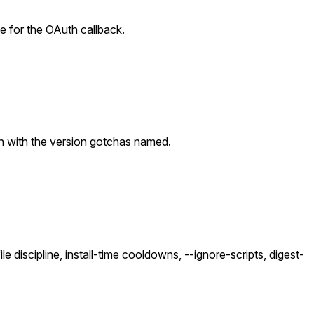
e for the OAuth callback.
gh with the version gotchas named.
 discipline, install-time cooldowns, --ignore-scripts, digest-