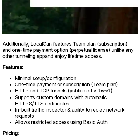
Additionally, LocalCan features Team plan (subscription)
and one-time payment option (perpetual license) unlike any
other tunneling appand enjoy lifetime access.
Features:
Minimal setup/configuration
One-time payment or subscription (Team plan)
HTTP and TCP tunnels (public and
)
*.local
Supports custom domains with automatic
HTTPS/TLS certificates
In-built traffic inspector & ability to replay network
requests
Allows restricted access using Basic Auth
Pricing: