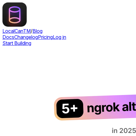
LocalCan
TM
/
Blog
Docs
Changelog
Pricing
Log in
Start Building