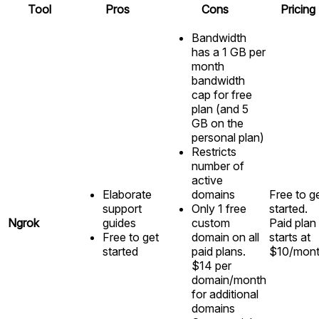
Tool
Pros
Cons
Pricing
Bandwidth
has a 1 GB per
month
bandwidth
cap for free
plan (and 5
GB on the
personal plan)
Restricts
number of
active
Elaborate
domains
Free to g
support
Only 1 free
started.
Ngrok
guides
custom
Paid plan
Free to get
domain on all
starts at
started
paid plans.
$10/mon
$14 per
domain/month
for additional
domains