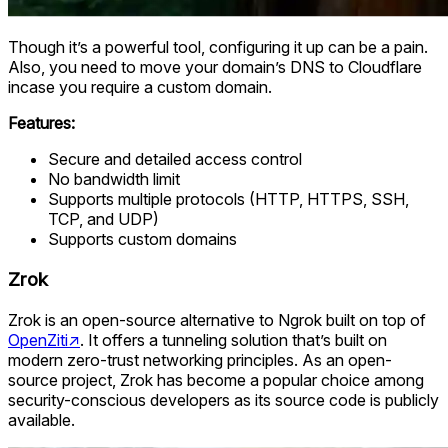
Though it’s a powerful tool, configuring it up can be a pain.
Also, you need to move your domain’s DNS to Cloudflare
incase you require a custom domain.
Features:
Secure and detailed access control
No bandwidth limit
Supports multiple protocols (HTTP, HTTPS, SSH,
TCP, and UDP)
Supports custom domains
Zrok
Zrok is an open-source alternative to Ngrok built on top of
OpenZiti
↗
. It offers a tunneling solution that’s built on
modern zero-trust networking principles. As an open-
source project, Zrok has become a popular choice among
security-conscious developers as its source code is publicly
available.