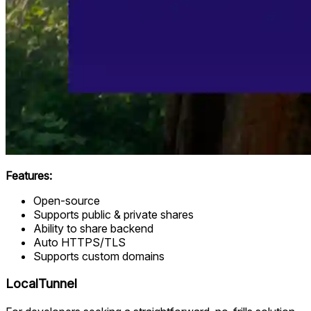
Features:
Open-source
Supports public & private shares
Ability to share backend
Auto HTTPS/TLS
Supports custom domains
LocalTunnel