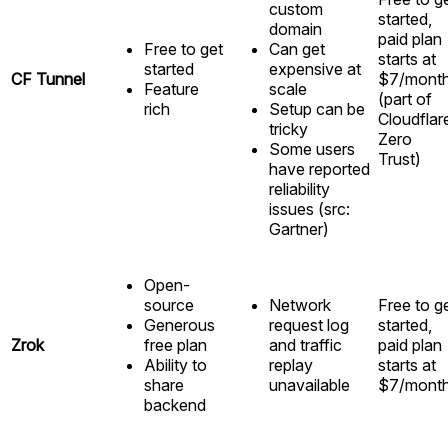
custom
started,
domain
paid plan
Free to get
Can get
starts at
started
expensive at
CF Tunnel
$7/mont
Feature
scale
(part of
rich
Setup can be
Cloudflar
tricky
Zero
Some users
Trust)
have reported
reliability
issues (src:
Gartner)
Open-
source
Network
Free to g
Generous
request log
started,
Zrok
free plan
and traffic
paid plan
Ability to
replay
starts at
share
unavailable
$7/mont
backend