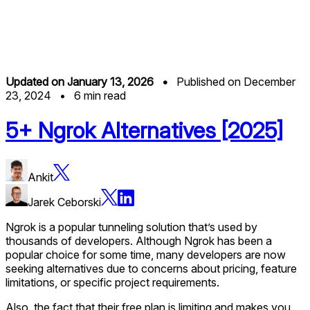
Updated on
January 13, 2026
•
Published on
December
23, 2024
•
6
min read
5+ Ngrok Alternatives [2025]
Ankit
Jarek Ceborski
Ngrok is a popular tunneling solution that’s used by
thousands of developers. Although Ngrok has been a
popular choice for some time, many developers are now
seeking alternatives due to concerns about pricing, feature
limitations, or specific project requirements.
Also, the fact that their free plan is limiting and makes you