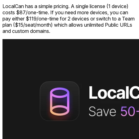
LocalCan has a simple pricing. A single license (1 device)
costs $87/one-time. If you need more devices, you can
pay either $119/one-time for 2 devices or switch to a Team
plan ($15/seat/month) which allows unlimited Public URLs
and custom domains.