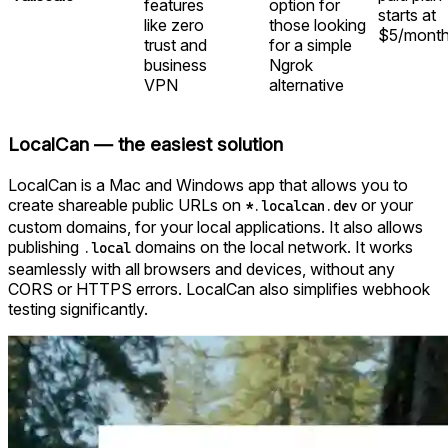
features
option for
starts at
like zero
those looking
$5/mont
trust and
for a simple
business
Ngrok
VPN
alternative
LocalCan — the easiest solution
LocalCan is a Mac and Windows app that allows you to
create shareable public URLs on
or your
*.localcan.dev
custom domains, for your local applications. It also allows
publishing
domains on the local network. It works
.local
seamlessly with all browsers and devices, without any
CORS or HTTPS errors. LocalCan also simplifies webhook
testing significantly.