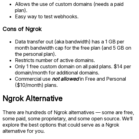
Allows the use of custom domains (needs a paid
plan).
Easy way to test webhooks.
Cons of Ngrok
Data transfer out (aka bandwidth) has a 1 GB per
month bandwidth cap for the free plan (and 5 GB on
the personal plan).
Restricts number of active domains.
Only 1 free custom domain on all paid plans. $14 per
domain/month for additional domains.
Commercial use
not allowed
in Free and Personal
($10/month) plans.
Ngrok Alternative
There are hundreds of Ngrok alternatives — some are free,
some paid, some proprietary, and some open source. We’ll
explore the best options that could serve as a Ngrok
alternative for you.