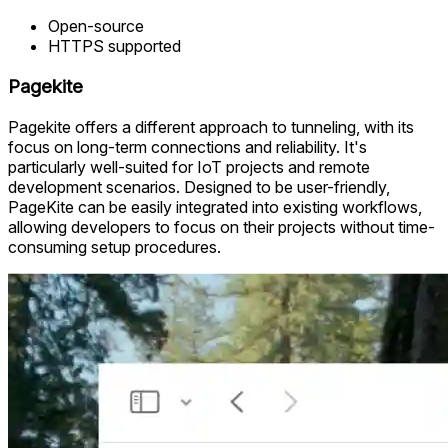
Open-source
HTTPS supported
Pagekite
Pagekite offers a different approach to tunneling, with its
focus on long-term connections and reliability. It's
particularly well-suited for IoT projects and remote
development scenarios. Designed to be user-friendly,
PageKite can be easily integrated into existing workflows,
allowing developers to focus on their projects without time-
consuming setup procedures.