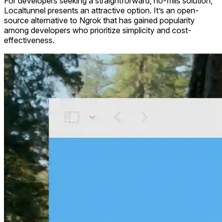
For developers seeking a straightforward, no-frills solution,
Localtunnel presents an attractive option. It’s an open-
source alternative to Ngrok that has gained popularity
among developers who prioritize simplicity and cost-
effectiveness.