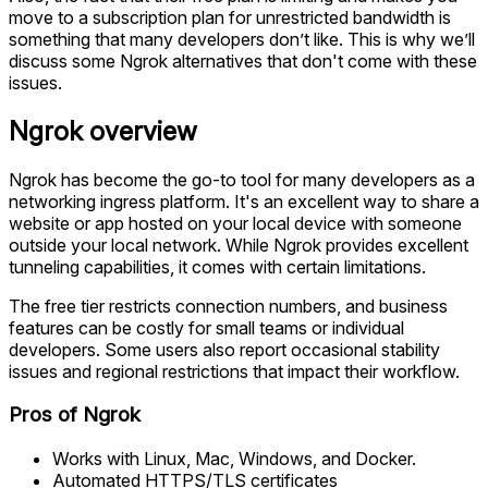
move to a subscription plan for unrestricted bandwidth is
something that many developers don’t like. This is why we’ll
discuss some Ngrok alternatives that don't come with these
issues.
Ngrok overview
Ngrok has become the go-to tool for many developers as a
networking ingress platform. It's an excellent way to share a
website or app hosted on your local device with someone
outside your local network. While Ngrok provides excellent
tunneling capabilities, it comes with certain limitations.
The free tier restricts connection numbers, and business
features can be costly for small teams or individual
developers. Some users also report occasional stability
issues and regional restrictions that impact their workflow.
Pros of Ngrok
Works with Linux, Mac, Windows, and Docker.
Automated HTTPS/TLS certificates