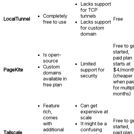
Lacks support
for TCP
Completely
tunnels
LocalTunnel
Free
free to use
Lacks support
for custom
domain
Free to g
started,
Is open-
paid plan
source
Limited
starts at
Custom
PageKite
support for
$4/mont
domains
security
(cheaper
available in
when pai
free plan
for multip
months)
Feature
Can get
rich,
expensive at
comes
scale
Free to g
with
It might be a
started,
additional
confusing
Tailscale
paid plan