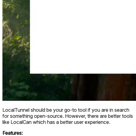
LocalTunnel should be your go-to tool if you are in search
for something open-source. However, there are better tools
like LocalCan which has a better user experience.
Features: