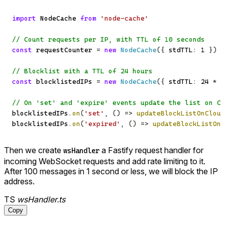
import
 NodeCache 
from
'node-cache'
// Count requests per IP, with TTL of 10 seconds
const
 requestCounter 
=
new
NodeCache
(
{
 stdTTL
:
1
}
)
// Blocklist with a TTL of 24 hours
const
 blocklistedIPs 
=
new
NodeCache
(
{
 stdTTL
:
24
*
6
// On 'set' and 'expire' events update the list on Cl
blocklistedIPs
.
on
(
'set'
,
(
)
=>
updateBlockListOnCloud
blocklistedIPs
.
on
(
'expired'
,
(
)
=>
updateBlockListOnC
Then we create
a Fastify request handler for
wsHandler
incoming WebSocket requests and add rate limiting to it.
After 100 messages in 1 second or less, we will block the IP
address.
TS
wsHandler.ts
Copy