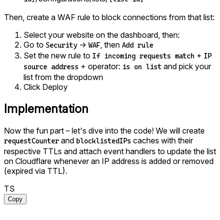
Then, create a WAF rule to block connections from that list:
Select your website on the dashboard, then:
Go to
→
, then
Security
WAF
Add rule
Set the new rule to
+
If incoming requests match
IP
+ operator:
and pick your
source address
is on list
list from the dropdown
Click Deploy
Implementation
Now the fun part – let's dive into the code! We will create
and
caches with their
requestCounter
blocklistedIPs
respective TTLs and attach event handlers to update the list
on Cloudflare whenever an IP address is added or removed
(expired via TTL).
TS
Copy