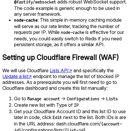
adds robust WebSocket support.
@fastify/websocket
The code example is generic enough to be used in
any server framework.
: This simple in-memory caching module
node-cache
will serve as our rate limiter, tracking the number of
requests per IP. While
is effective for our
node-cache
needs, you could easily switch to Redis if you need
persistent storage, as it offers a similar API.
Setting up Cloudflare Firewall (WAF)
We will use Cloudflare
Lists API
↗
and specifically the
Update a list
↗
endpoint to manage the list of blocked IP
addresses. As a prerequisite you will first need to go to
Cloudflare dashboard and create this list manually:
Go to
→
→
Manage account
Configurations
Lists
Create new list with Type of
IP
Get your Cloudflare Account ID and this list ID to use
later in code, click
next to the list. Both IDs is are
Edit
in the URL address: dash.cloudflare.com/
{account-
/configurations/lists/
id}
{list-id}