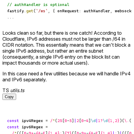
// authHandler is optional
fastify
.
get
(
`
/ws
`
,
{
 onRequest
:
 authHandler
,
 websocke
...
Looks clean so far, but there is one catch! According to
Cloudflare, IPv6 addresses must not be larger than /64 in
CIDR notation. This essentially means that we can't block a
single IPv6 address, but rather an entire subnet
(consequently, a single IPv6 entry on the block list can
impact thousands or more actual users).
In this case need a few utilities because we will handle IPv4
and IPv6 separately.
TS
utils.ts
Copy
const
 ipv4Regex 
=
/
^
(
25
[
0
-
5
]
|
2
[
0
-
4
]
\d
|
1
?
\d
{1,2}
)
(
\.
(
2
const
 ipv6Regex 
=
/
^
(
(
[
0
-
9
a
-
f
A
-
F
]
{1,4}
:
)
{7}
(
[
0
-
9
a
-
f
A
-
F
]
{1,4}
|
:
)
|
(
(
[
0
-