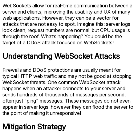
WebSockets allow for real-time communication between a
server and clients, improving the usability and UX of many
web applications. However, they can be a vector for
attacks that are not easy to spot. Imagine this: server logs
look clean, request numbers are normal, but CPU usage is
through the roof. What’s happening? You could be the
target of a DDoS attack focused on WebSockets!
Understanding WebSocket Attacks
Firewalls and DDoS protections are usually meant for
typical HTTP web traffic and may not be good at stopping
WebSocket threats. One common WebSocket attack
happens when an attacker connects to your server and
sends hundreds of thousands of messages per second,
often just "ping" messages. These messages do not even
appear in server logs, however they can flood the server to
the point of making it unresponsive!
Mitigation Strategy