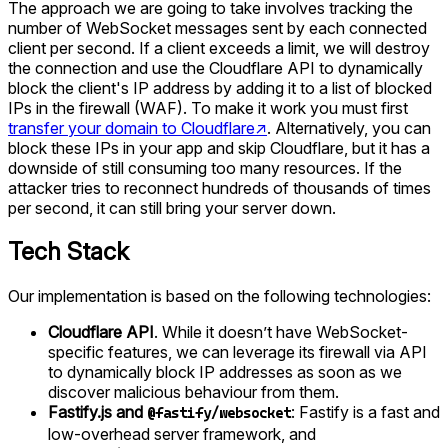
The approach we are going to take involves tracking the
number of WebSocket messages sent by each connected
client per second. If a client exceeds a limit, we will destroy
the connection and use the Cloudflare API to dynamically
block the client's IP address by adding it to a list of blocked
IPs in the firewall (WAF). To make it work you must first
transfer your domain to Cloudflare
↗
. Alternatively, you can
block these IPs in your app and skip Cloudflare, but it has a
downside of still consuming too many resources. If the
attacker tries to reconnect hundreds of thousands of times
per second, it can still bring your server down.
Tech Stack
Our implementation is based on the following technologies:
Cloudflare API
. While it doesn’t have WebSocket-
specific features, we can leverage its firewall via API
to dynamically block IP addresses as soon as we
discover malicious behaviour from them.
Fastify.js and
: Fastify is a fast and
@fastify/websocket
low-overhead server framework, and