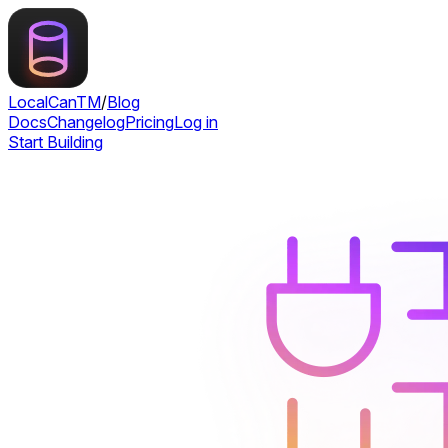
LocalCan
TM
/
Blog
Docs
Changelog
Pricing
Log in
Start Building