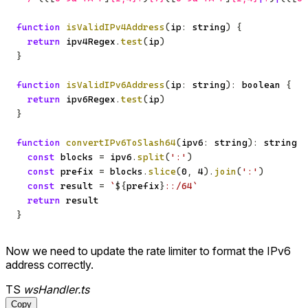
function
isValidIPv4Address
(
ip
:
string
)
{
return
 ipv4Regex
.
test
(
ip
)
}
function
isValidIPv6Address
(
ip
:
string
)
:
boolean
{
return
 ipv6Regex
.
test
(
ip
)
}
function
convertIPv6ToSlash64
(
ipv6
:
string
)
:
string
{
const
 blocks 
=
 ipv6
.
split
(
':'
)
const
 prefix 
=
 blocks
.
slice
(
0
,
4
)
.
join
(
':'
)
const
 result 
=
`
${
prefix
}
::/64
`
return
}
Now we need to update the rate limiter to format the IPv6
address correctly.
TS
wsHandler.ts
Copy