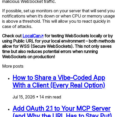
malicious WebSocket traffic.
If possible, set up monitors on your server that will send you
notifications when it’s down or when CPU or memory usage
is above a threshold. This will allow you to react quickly in
case of attacks.
Check out
LocalCan
↗
for testing WebSockets locally or by
using Public URL for your local environment – both methods
allow for WSS (Secure WebSockets). This not only saves
time but also reduces potential errors when running
WebSockets on production!
More posts
How to Share a Vibe-Coded App
With a Client (Every Real Option)
Jul 15, 2026
•
14
min read
Add OAuth 2.1 to Your MCP Server
(and Why the URL Has to Stay Put)