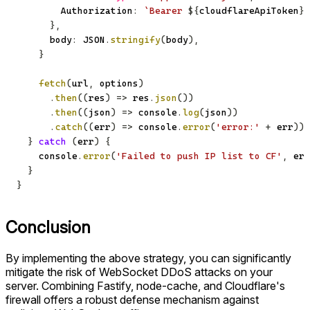
        Authorization
:
`
Bearer 
${
cloudflareApiToken
}
`
}
,
      body
:
JSON
.
stringify
(
body
)
,
}
fetch
(
url
,
 options
)
.
then
(
(
res
)
=>
 res
.
json
(
)
)
.
then
(
(
json
)
=>
console
.
log
(
json
)
)
.
catch
(
(
err
)
=>
console
.
error
(
'error:'
+
 err
)
)
}
catch
(
err
)
{
console
.
error
(
'Failed to push IP list to CF'
,
 err
}
}
Conclusion
By implementing the above strategy, you can significantly
mitigate the risk of WebSocket DDoS attacks on your
server. Combining Fastify, node-cache, and Cloudflare's
firewall offers a robust defense mechanism against