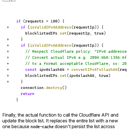
if
(
requests 
>
100
)
{
+
if
(
isValidIPv4Address
(
requestIp
)
)
{
        blocklistedIPs
.
set
(
requestIp
,
true
)
+
}
+
if
(
isValidIPv6Address
(
requestIp
)
)
{
+
// Respect Cloudflare policy: "IPv6 addresses
+
// Convert actual IPv6 e.g. 2804:4b0:1356:4f0
+
// to a format acceptable Cloudflare, so: 280
+
const
 ipv6slash64 
=
convertIPv6ToSlash64
(
requ
+
       blocklistedIPs
.
set
(
ipv6slash64
,
true
)
+
}
      connection
.
destroy
(
)
return
}
Finally, the actual function to call the Cloudflare API and
update the block list. It replaces the entire list with a new
one because
doesn't persist the list across
node-cache