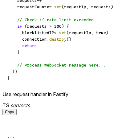
    requests
++
    requestCounter
.
set
(
requestIp
,
 requests
)
// Check if rate limit exceeded
if
(
requests 
>
100
)
{
      blocklistedIPs
.
set
(
requestIp
,
true
)
      connection
.
destroy
(
)
return
}
// Process WebSocket message here...
}
)
}
Use request handler in Fastify:
TS
server.ts
Copy
...