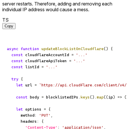
server restarts. Therefore, adding and removing each
individual IP address would cause a mess.
TS
Copy
async
function
updateBlockListOnCloudflare
(
)
{
const
 cloudflareAccountId 
=
'...'
const
 cloudflareApiToken 
=
'...'
const
 listId 
=
'...'
try
{
let
 url 
=
`
https://api.cloudflare.com/client/v4/a
const
 body 
=
 blocklistedIPs
.
keys
(
)
.
map
(
(
ip
)
=>
(
{
let
 options 
=
{
      method
:
'PUT'
,
      headers
:
{
'Content-Type'
:
'application/json'
,