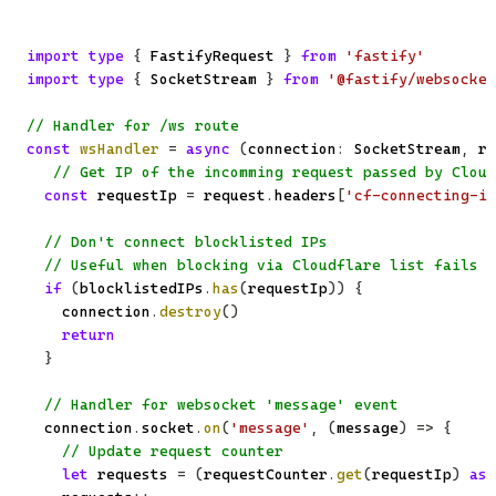
import
type
{
 FastifyRequest 
}
from
'fastify'
import
type
{
 SocketStream 
}
from
'@fastify/websocket
// Handler for /ws route
const
wsHandler
=
async
(
connection
:
 SocketStream
,
 re
// Get IP of the incomming request passed by Cloud
const
 requestIp 
=
 request
.
headers
[
'cf-connecting-ip
// Don't connect blocklisted IPs
// Useful when blocking via Cloudflare list fails o
if
(
blocklistedIPs
.
has
(
requestIp
)
)
{
    connection
.
destroy
(
)
return
}
// Handler for websocket 'message' event
  connection
.
socket
.
on
(
'message'
,
(
message
)
=>
{
// Update request counter
let
 requests 
=
(
requestCounter
.
get
(
requestIp
)
as