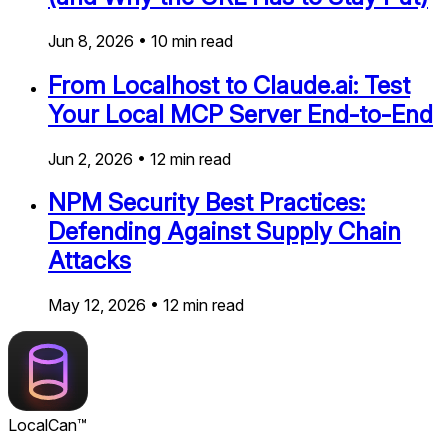
Jun 8, 2026
•
10
min read
From Localhost to Claude.ai: Test
Your Local MCP Server End-to-End
Jun 2, 2026
•
12
min read
NPM Security Best Practices:
Defending Against Supply Chain
Attacks
May 12, 2026
•
12
min read
LocalCan™