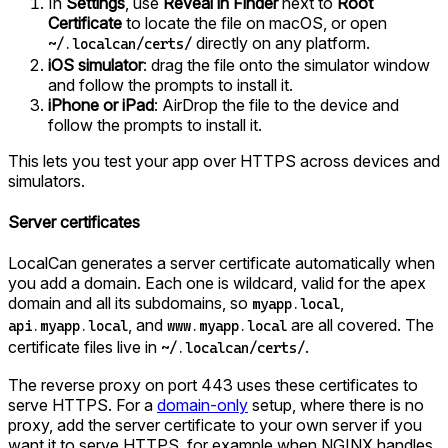
In
Settings
, use
Reveal in Finder
next to
Root
Certificate
to locate the file on macOS, or open
directly on any platform.
~/.localcan/certs/
iOS simulator
: drag the file onto the simulator window
and follow the prompts to install it.
iPhone or iPad
: AirDrop the file to the device and
follow the prompts to install it.
This lets you test your app over HTTPS across devices and
simulators.
Server certificates
LocalCan generates a server certificate automatically when
you add a domain. Each one is wildcard, valid for the apex
domain and all its subdomains, so
,
myapp.local
, and
are all covered. The
api.myapp.local
www.myapp.local
certificate files live in
.
~/.localcan/certs/
The reverse proxy on port 443 uses these certificates to
serve HTTPS. For a
domain-only
setup, where there is no
proxy, add the server certificate to your own server if you
want it to serve HTTPS, for example when NGINX handles