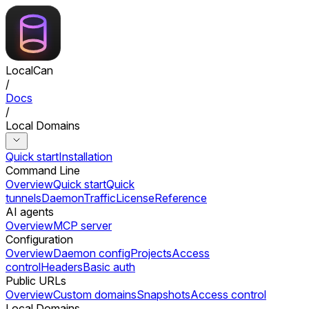
LocalCan
/
Docs
/
Local Domains
Quick start
Installation
Command Line
Overview
Quick start
Quick
tunnels
Daemon
Traffic
License
Reference
AI agents
Overview
MCP server
Configuration
Overview
Daemon config
Projects
Access
control
Headers
Basic auth
Public URLs
Overview
Custom domains
Snapshots
Access control
Local Domains