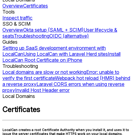
Overview
Certificates
Tools
Inspect traffic
SSO & SCIM
Overview
Okta setup (SAML + SCIM)
User lifecycle &
seats
Troubleshooting
OIDC (alternative)
Guides
Setting up SaaS development environment with
LocalCan
Using LocalCan with Laravel Herd sites
Install
LocalCan Root Certificate on iPhone
Troubleshooting
Local domains are slow or not working
Error: unable to
verify the first certificate
Webpack hot reload (HMR) behind
a reverse proxy
Laravel CORS errors when using reverse
proxy
Invalid Host Header error
Local Domains
Certificates
LocalCan creates a root Certificate Authority when you install it, and uses it to
issue the server certificates that make HTTPS work on your local domains.