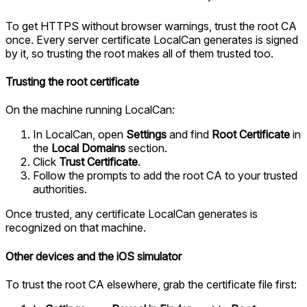
To get HTTPS without browser warnings, trust the root CA
once. Every server certificate LocalCan generates is signed
by it, so trusting the root makes all of them trusted too.
Trusting the root certificate
On the machine running LocalCan:
In LocalCan, open
Settings
and find
Root Certificate
in
the
Local Domains
section.
Click
Trust Certificate
.
Follow the prompts to add the root CA to your trusted
authorities.
Once trusted, any certificate LocalCan generates is
recognized on that machine.
Other devices and the iOS simulator
To trust the root CA elsewhere, grab the certificate file first: