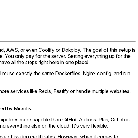
oud, AWS, or even Coolify or Dokploy. The goal of this setup is
. You only pay for the server. Setting everything up for the
have all the steps right here in one place!
l reuse exactly the same Dockerfiles, Nginx config, and run
re services like Redis, Fastify or handle multiple websites.
ed by Mirantis.
 pipelines more capable than GitHub Actions. Plus, GitLab is
 everything else on the cloud. It's very flexible.
ease of issuing certificates. However, when it comes to