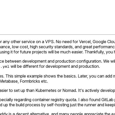
pp or any other service on a VPS. No need for Vercel, Google Cl
nance, low cost, high security standards, and great performance
using it for future projects will be much easier. Thankfully, you 
rence between development and production configuration. We wil
will be different for development and production.
e.yml
es. This simple example shows the basics. Later, you can add mo
Metabase, Formbricks etc.
ier to set up than Kubernetes or Nomad. It's actively develop
ecially regarding container registry quota. I also found GitLab
up the build process by self-hosting just the runner and keeping
 Caddy is a decent alternative, and many people appreciate the 