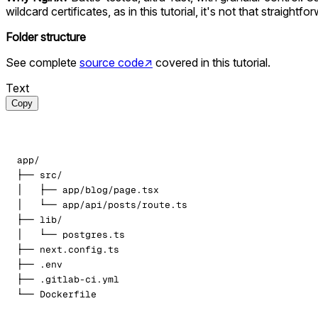
wildcard certificates, as in this tutorial, it's not that straight
Folder structure
See complete
source code
↗
covered in this tutorial.
Text
Copy