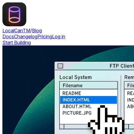
LocalCan
TM
/
Blog
Docs
Changelog
Pricing
Log in
Start Building