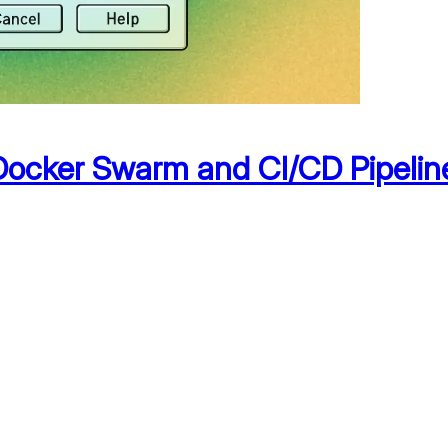
h Docker Swarm and CI/CD Pipelin