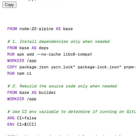
Copy
FROM
 node:22-alpine 
AS
 base
# 1. Install dependencies only when needed
FROM
 base 
AS
 deps
RUN
 apk add --no-cache libc6-compat
WORKDIR
 /app
COPY
 package.json yarn.lock* package-lock.json* pnpm-
RUN
 npm ci
# 2. Rebuild the source code only when needed
FROM
 base 
AS
 builder
WORKDIR
 /app
# Use CI env variable to determine if running on GitL
ARG
 CI=false
ENV
 CI=
${CI}