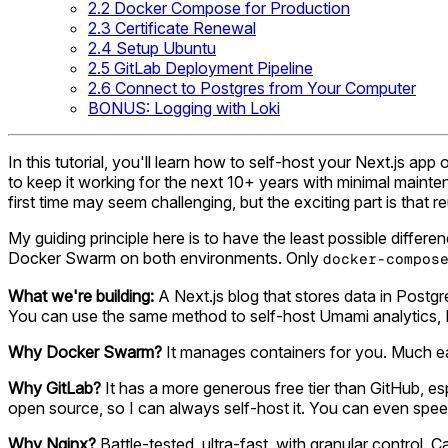
2.2 Docker Compose for Production
2.3 Certificate Renewal
2.4 Setup Ubuntu
2.5 GitLab Deployment Pipeline
2.6 Connect to Postgres from Your Computer
BONUS: Logging with Loki
In this tutorial, you'll learn how to self-host your Next.js a
to keep it working for the next 10+ years with minimal mainte
first time may seem challenging, but the exciting part is that re
My guiding principle here is to have the least possible diffe
Docker Swarm on both environments. Only
docker-compos
What we're building:
A Next.js blog that stores data in Postgr
You can use the same method to self-host Umami analytics, 
Why Docker Swarm?
It manages containers for you. Much eas
Why GitLab?
It has a more generous free tier than GitHub, esp
open source, so I can always self-host it. You can even speed 
Why Nginx?
Battle-tested, ultra-fast, with granular control.