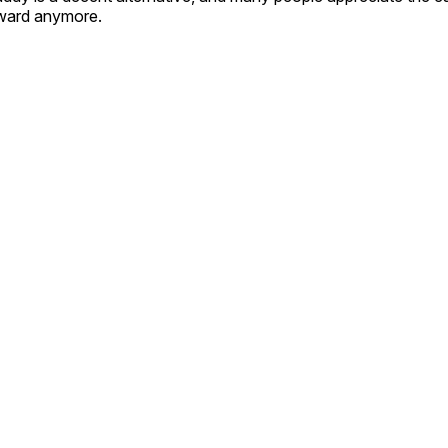
forward anymore.