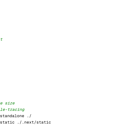
t
e size
le-tracing
standalone ./
static ./.next/static