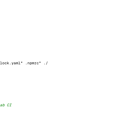
lock.yaml* .npmrc* ./
ab CI