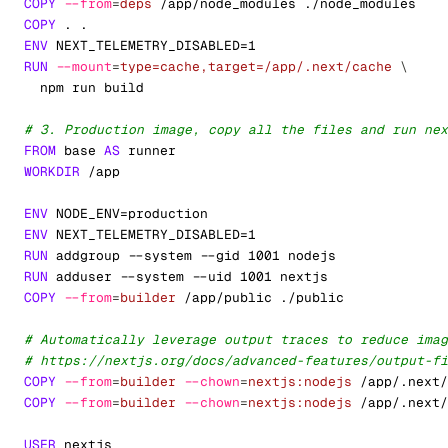
COPY
--from
=
deps
 /app/node_modules ./node_modules
COPY
 . .
ENV
 NEXT_TELEMETRY_DISABLED=1
RUN
--mount
=
type=cache,target=/app/.next/cache
\
  npm run build
# 3. Production image, copy all the files and run nex
FROM
 base 
AS
 runner
WORKDIR
 /app
ENV
 NODE_ENV=production
ENV
 NEXT_TELEMETRY_DISABLED=1
RUN
 addgroup --system --gid 1001 nodejs
RUN
 adduser --system --uid 1001 nextjs
COPY
--from
=
builder
 /app/public ./public
# Automatically leverage output traces to reduce imag
# https://nextjs.org/docs/advanced-features/output-fi
COPY
--from
=
builder
--chown
=
nextjs:nodejs
 /app/.next/
COPY
--from
=
builder
--chown
=
nextjs:nodejs
 /app/.next/
USER
 nextjs