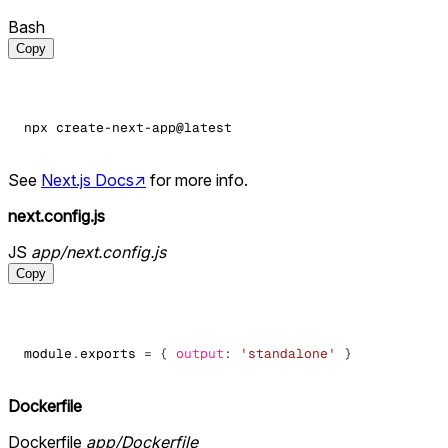
Bash
Copy
See
Next.js Docs
↗
for more info.
next.config.js
JS
app/next.config.js
Copy
module
.
exports
=
{
output
:
'standalone'
}
Dockerfile
Dockerfile
app/Dockerfile