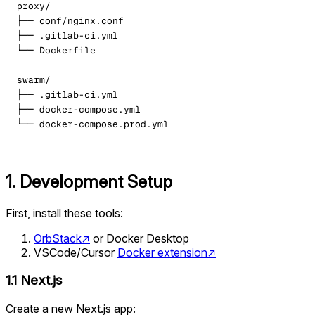
1. Development Setup
First, install these tools:
OrbStack
↗
or Docker Desktop
VSCode/Cursor
Docker extension
↗
1.1 Next.js
Create a new Next.js app: