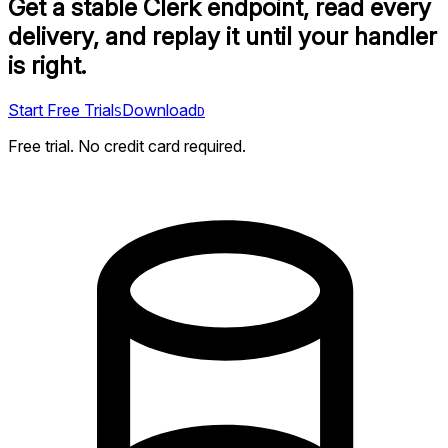
Get a stable Clerk endpoint, read every
delivery, and replay it until your handler
is right.
Start Free Trial
Download
S
D
Free trial. No credit card required.