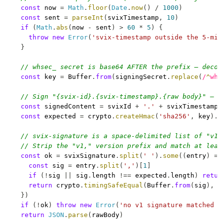
const
 now 
=
Math
.
floor
(
Date
.
now
(
)
/
1000
)
const
 sent 
=
parseInt
(
svixTimestamp
,
10
)
if
(
Math
.
abs
(
now 
-
 sent
)
>
60
*
5
)
{
throw
new
Error
(
'svix-timestamp outside the 5-mi
}
// whsec_ secret is base64 AFTER the prefix — deco
const
 key 
=
Buffer
.
from
(
signingSecret
.
replace
(
/
^
wh
// Sign "{svix-id}.{svix-timestamp}.{raw body}" — 
const
 signedContent 
=
 svixId 
+
'.'
+
 svixTimestamp
const
 expected 
=
 crypto
.
createHmac
(
'sha256'
,
 key
)
.
// svix-signature is a space-delimited list of "v1
// Strip the "v1," version prefix and match at lea
const
 ok 
=
 svixSignature
.
split
(
' '
)
.
some
(
(
entry
)
=
const
 sig 
=
 entry
.
split
(
','
)
[
1
]
if
(
!
sig 
||
 sig
.
length
!==
 expected
.
length
)
retu
return
 crypto
.
timingSafeEqual
(
Buffer
.
from
(
sig
)
,
}
)
if
(
!
ok
)
throw
new
Error
(
'no v1 signature matched 
return
JSON
.
parse
(
rawBody
)