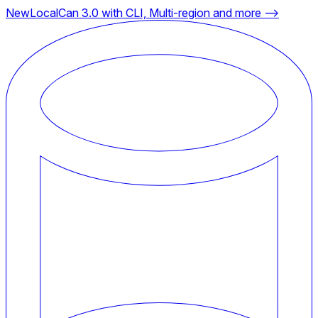
New
LocalCan 3.0 with CLI, Multi-region and more ⟶