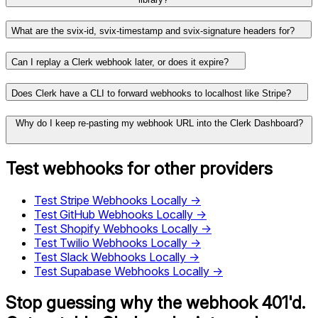
What are the svix-id, svix-timestamp and svix-signature headers for?
Can I replay a Clerk webhook later, or does it expire?
Does Clerk have a CLI to forward webhooks to localhost like Stripe?
Why do I keep re-pasting my webhook URL into the Clerk Dashboard?
Test webhooks for other providers
Test
Stripe
Webhooks Locally →
Test
GitHub
Webhooks Locally →
Test
Shopify
Webhooks Locally →
Test
Twilio
Webhooks Locally →
Test
Slack
Webhooks Locally →
Test
Supabase
Webhooks Locally →
Stop guessing why the webhook 401'd.