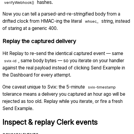
hashes.
verifyWebhook()
Now you can tell a parsed-and-re-stringified body from a
drifted clock from HMAC-ing the literal
string, instead
whsec_
of staring at a generic 400.
Replay the captured delivery
Hit Replay to re-send the identical captured event — same
, same body bytes — so you iterate on your handler
svix-id
against the real payload instead of clicking Send Example in
the Dashboard for every attempt.
One caveat unique to Svix: the 5-minute
svix-timestamp
tolerance means a delivery you captured an hour ago will be
rejected as too old. Replay while you iterate, or fire a fresh
Send Example.
Inspect & replay
Clerk
events