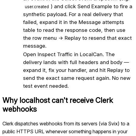
) and click Send Example to fire a
user.created
synthetic payload. For a real delivery that
failed, expand it in the Message attempts
table to read the response code, then use
the row menu → Replay to resend that exact
message.
5
Open Inspect Traffic in LocalCan. The
delivery lands with full headers and body —
expand it, fix your handler, and hit Replay to
send the exact same request again. No new
test event needed.
Why localhost can't receive
Clerk
webhooks
Clerk dispatches webhooks from its servers (via Svix) to a
public HTTPS URL whenever something happens in your