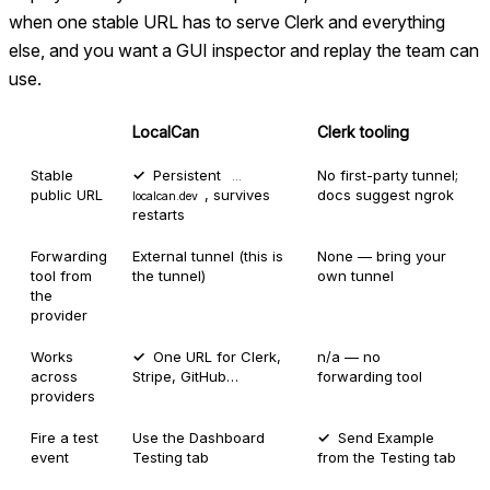
when one stable URL has to serve Clerk and everything
else, and you want a GUI inspector and replay the team can
use.
LocalCan
Clerk tooling
Stable
Persistent
No first-party tunnel;
…
public URL
, survives
docs suggest ngrok
localcan.dev
restarts
Forwarding
External tunnel (this is
None — bring your
tool from
the tunnel)
own tunnel
the
provider
Works
One URL for Clerk,
n/a — no
across
Stripe, GitHub…
forwarding tool
providers
Fire a test
Use the Dashboard
Send Example
event
Testing tab
from the Testing tab