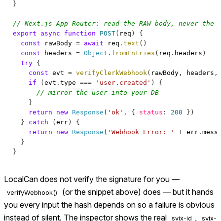
}
// Next.js App Router: read the RAW body, never the 
export
async
function
POST
(
req
)
{
const
 rawBody 
=
await
 req
.
text
(
)
const
 headers 
=
Object
.
fromEntries
(
req
.
headers
)
try
{
const
 evt 
=
verifyClerkWebhook
(
rawBody
,
 headers
,
if
(
evt
.
type
===
'user.created'
)
{
// mirror the user into your DB
}
return
new
Response
(
'ok'
,
{
status
:
200
}
)
}
catch
(
err
)
{
return
new
Response
(
'Webhook Error: '
+
 err
.
mess
}
}
LocalCan does not verify the signature for you —
(or the snippet above) does — but it hands
verifyWebhook()
you every input the hash depends on so a failure is obvious
instead of silent. The inspector shows the real
,
svix-id
svix-