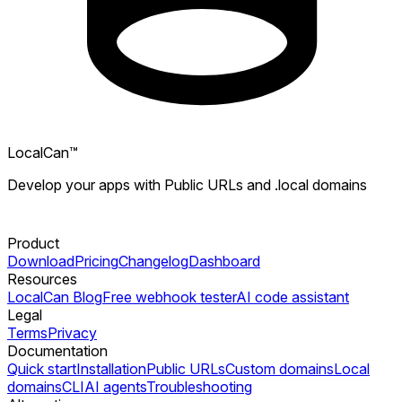
LocalCan™
Develop your apps with Public URLs and .local domains
Product
Download
Pricing
Changelog
Dashboard
Resources
LocalCan Blog
Free webhook tester
AI code assistant
Legal
Terms
Privacy
Documentation
Quick start
Installation
Public URLs
Custom domains
Local
domains
CLI
AI agents
Troubleshooting