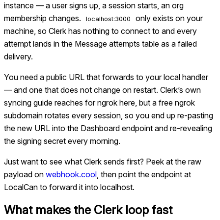
instance — a user signs up, a session starts, an org
membership changes.
only exists on your
localhost:3000
machine, so Clerk has nothing to connect to and every
attempt lands in the Message attempts table as a failed
delivery.
You need a public URL that forwards to your local handler
— and one that does not change on restart. Clerk’s own
syncing guide reaches for ngrok here, but a free ngrok
subdomain rotates every session, so you end up re-pasting
the new URL into the Dashboard endpoint and re-revealing
the signing secret every morning.
Just want to see what
Clerk
sends first? Peek at the raw
payload on
webhook.cool
, then point the endpoint at
LocalCan to forward it into localhost.
What makes the
Clerk
loop fast