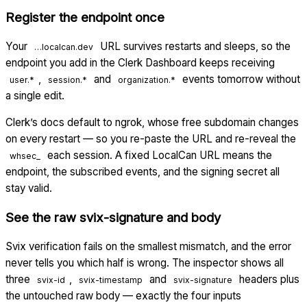
Register the endpoint once
Your
URL survives restarts and sleeps, so the
…localcan.dev
endpoint you add in the Clerk Dashboard keeps receiving
,
and
events tomorrow without
user.*
session.*
organization.*
a single edit.
Clerk’s docs default to ngrok, whose free subdomain changes
on every restart — so you re-paste the URL and re-reveal the
each session. A fixed LocalCan URL means the
whsec_
endpoint, the subscribed events, and the signing secret all
stay valid.
See the raw svix-signature and body
Svix verification fails on the smallest mismatch, and the error
never tells you which half is wrong. The inspector shows all
three
,
and
headers plus
svix-id
svix-timestamp
svix-signature
the untouched raw body — exactly the four inputs