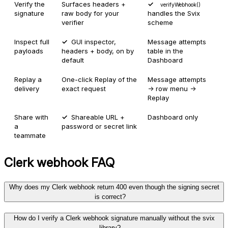
Verify the
Surfaces headers +
verifyWebhook()
signature
raw body for your
handles the Svix
verifier
scheme
Inspect full
GUI inspector,
Message attempts
payloads
headers + body, on by
table in the
default
Dashboard
Replay a
One-click Replay of the
Message attempts
delivery
exact request
→ row menu →
Replay
Share with
Shareable URL +
Dashboard only
a
password or secret link
teammate
Clerk
webhook FAQ
Why does my Clerk webhook return 400 even though the signing secret
is correct?
How do I verify a Clerk webhook signature manually without the svix
library?