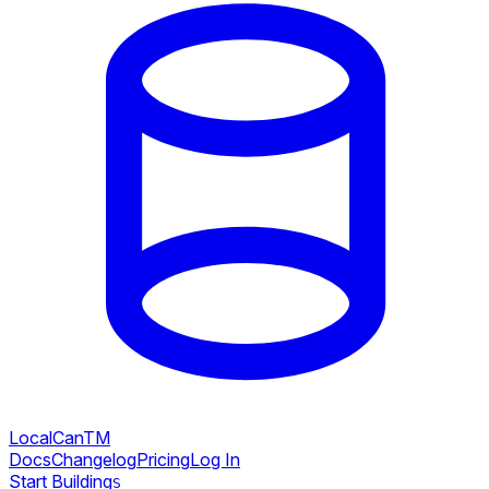
LocalCan
TM
Docs
Changelog
Pricing
Log In
Start Building
S