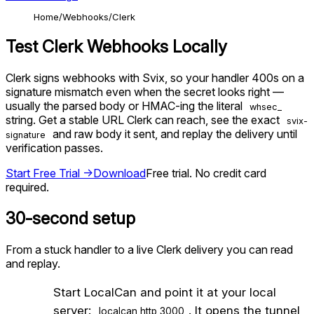
Home
Webhooks
Clerk
Test
Clerk
Webhooks Locally
Clerk signs webhooks with Svix, so your handler 400s on a
signature mismatch even when the secret looks right —
usually the parsed body or HMAC-ing the literal
whsec_
string. Get a stable URL Clerk can reach, see the exact
svix-
and raw body it sent, and replay the delivery until
signature
verification passes.
Start Free Trial →
Download
Free trial. No credit card
required.
30-second setup
From a stuck handler to a live
Clerk
delivery you can read
and replay.
1
Start LocalCan and point it at your local
server:
. It opens the tunnel
localcan http 3000