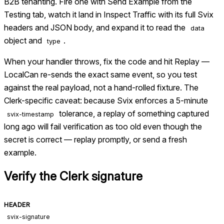
B2B tenanting. Fire one with Send Example from the
Testing tab, watch it land in Inspect Traffic with its full Svix
headers and JSON body, and expand it to read the
data
object and
.
type
When your handler throws, fix the code and hit Replay —
LocalCan re-sends the exact same event, so you test
against the real payload, not a hand-rolled fixture. The
Clerk-specific caveat: because Svix enforces a 5-minute
tolerance, a replay of something captured
svix-timestamp
long ago will fail verification as too old even though the
secret is correct — replay promptly, or send a fresh
example.
Verify the
Clerk
signature
HEADER
svix-signature