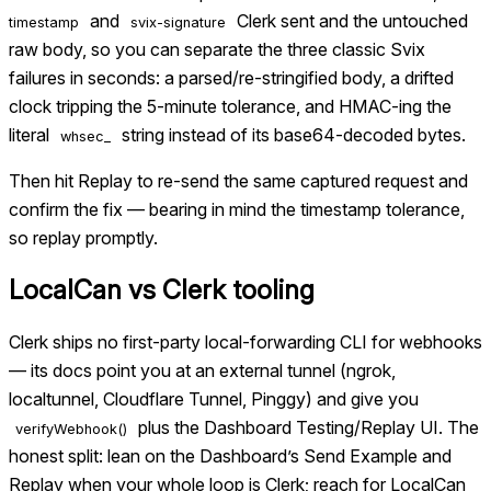
and
Clerk sent and the untouched
timestamp
svix-signature
raw body, so you can separate the three classic Svix
failures in seconds: a parsed/re-stringified body, a drifted
clock tripping the 5-minute tolerance, and HMAC-ing the
literal
string instead of its base64-decoded bytes.
whsec_
Then hit Replay to re-send the same captured request and
confirm the fix — bearing in mind the timestamp tolerance,
so replay promptly.
LocalCan vs
Clerk tooling
Clerk ships no first-party local-forwarding CLI for webhooks
— its docs point you at an external tunnel (ngrok,
localtunnel, Cloudflare Tunnel, Pinggy) and give you
plus the Dashboard Testing/Replay UI. The
verifyWebhook()
honest split: lean on the Dashboard’s Send Example and
Replay when your whole loop is Clerk; reach for LocalCan