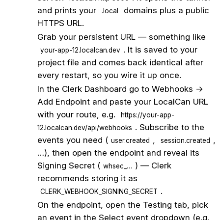
and prints your
domains plus a public
.local
HTTPS URL.
2
Grab your persistent URL — something like
. It is saved to your
your-app-12.localcan.dev
project file and comes back identical after
every restart, so you wire it up once.
3
In the Clerk Dashboard go to Webhooks →
Add Endpoint and paste your LocalCan URL
with your route, e.g.
https://your-app-
. Subscribe to the
12.localcan.dev/api/webhooks
events you need (
,
,
user.created
session.created
…), then open the endpoint and reveal its
Signing Secret (
) — Clerk
whsec_…
recommends storing it as
.
CLERK_WEBHOOK_SIGNING_SECRET
4
On the endpoint, open the Testing tab, pick
an event in the Select event dropdown (e.g.