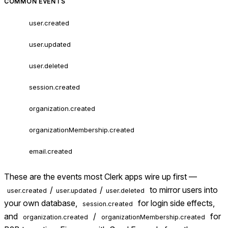
COMMON EVENTS
user.created
user.updated
user.deleted
session.created
organization.created
organizationMembership.created
email.created
These are the events most Clerk apps wire up first —
/
/
to mirror users into
user.created
user.updated
user.deleted
your own database,
for login side effects,
session.created
and
/
for
organization.created
organizationMembership.created