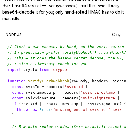
Svix base64 secret —
and the
library
verifyWebhook()
svix
base64-decode it for you; only hand-rolled HMAC has to do it
manually.
NODE.JS
Copy
// Clerk's own scheme, by hand, so the verification 
// In production prefer verifyWebhook() from @clerk/
// lib) — it does the base64 secret decode, the v1, 
// 5-minute timestamp check for you.
import
crypto
from
'crypto'
function
verifyClerkWebhook
(
rawBody
,
 headers
,
 signin
const
 svixId 
=
 headers
[
'svix-id'
]
const
 svixTimestamp 
=
 headers
[
'svix-timestamp'
]
const
 svixSignature 
=
 headers
[
'svix-signature'
]
if
(
!
svixId 
||
!
svixTimestamp 
||
!
svixSignature
)
{
throw
new
Error
(
'missing one of svix-id / svix-t
}
// 5-minute replay window (Svix default): reject s