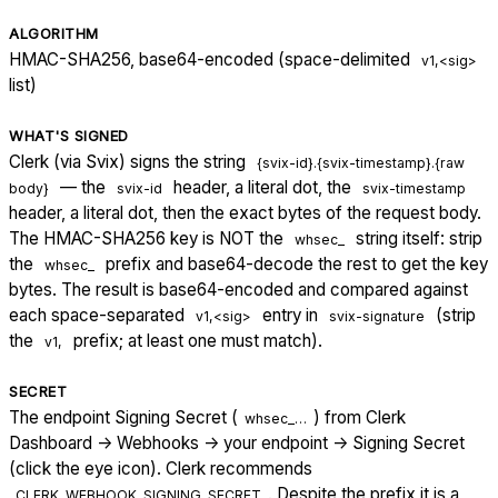
ALGORITHM
HMAC-SHA256, base64-encoded (space-delimited
v1,<sig>
list)
WHAT'S SIGNED
Clerk (via Svix) signs the string
{svix-id}.{svix-timestamp}.{raw
— the
header, a literal dot, the
body}
svix-id
svix-timestamp
header, a literal dot, then the exact bytes of the request body.
The HMAC-SHA256 key is NOT the
string itself: strip
whsec_
the
prefix and base64-decode the rest to get the key
whsec_
bytes. The result is base64-encoded and compared against
each space-separated
entry in
(strip
v1,<sig>
svix-signature
the
prefix; at least one must match).
v1,
SECRET
The endpoint Signing Secret (
) from Clerk
whsec_…
Dashboard → Webhooks → your endpoint → Signing Secret
(click the eye icon). Clerk recommends
. Despite the prefix it is a
CLERK_WEBHOOK_SIGNING_SECRET