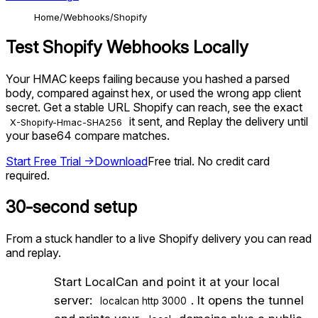
Home
Webhooks
Shopify
Test
Shopify
Webhooks Locally
Your HMAC keeps failing because you hashed a parsed
body, compared against hex, or used the wrong app client
secret. Get a stable URL Shopify can reach, see the exact
it sent, and Replay the delivery until
X-Shopify-Hmac-SHA256
your base64 compare matches.
Start Free Trial →
Download
Free trial. No credit card
required.
30-second setup
From a stuck handler to a live
Shopify
delivery you can read
and replay.
1
Start LocalCan and point it at your local
server:
. It opens the tunnel
localcan http 3000