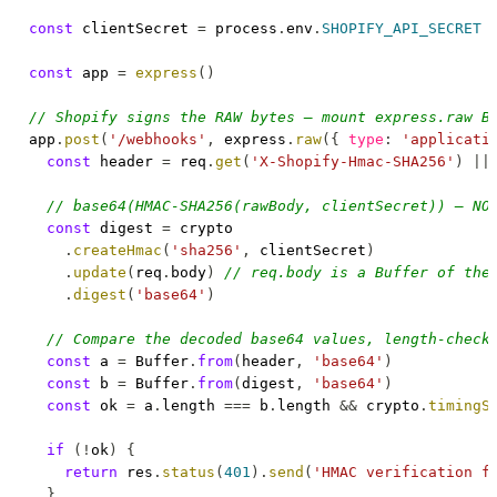
const
 clientSecret 
=
 process
.
env
.
SHOPIFY_API_SECRET
const
 app 
=
express
(
)
// Shopify signs the RAW bytes — mount express.raw B
app
.
post
(
'/webhooks'
,
 express
.
raw
(
{
type
:
'applicati
const
 header 
=
 req
.
get
(
'X-Shopify-Hmac-SHA256'
)
||
// base64(HMAC-SHA256(rawBody, clientSecret)) — NO
const
 digest 
=
 crypto

.
createHmac
(
'sha256'
,
 clientSecret
)
.
update
(
req
.
body
)
// req.body is a Buffer of the
.
digest
(
'base64'
)
// Compare the decoded base64 values, length-check
const
 a 
=
Buffer
.
from
(
header
,
'base64'
)
const
 b 
=
Buffer
.
from
(
digest
,
'base64'
)
const
 ok 
=
 a
.
length
===
 b
.
length
&&
 crypto
.
timingS
if
(
!
ok
)
{
return
 res
.
status
(
401
)
.
send
(
'HMAC verification f
}