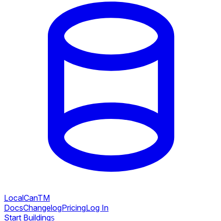
LocalCan
TM
Docs
Changelog
Pricing
Log In
Start Building
S