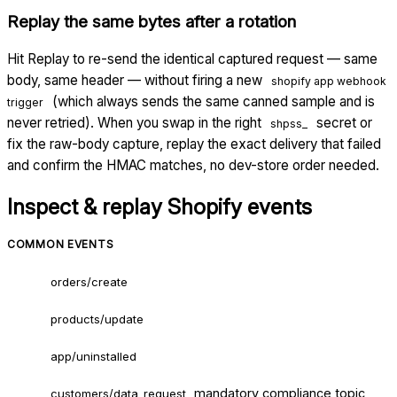
Replay the same bytes after a rotation
Hit Replay to re-send the identical captured request — same
body, same header — without firing a new
shopify app webhook
(which always sends the same canned sample and is
trigger
never retried). When you swap in the right
secret or
shpss_
fix the raw-body capture, replay the exact delivery that failed
and confirm the HMAC matches, no dev-store order needed.
Inspect & replay
Shopify
events
COMMON EVENTS
orders/create
products/update
app/uninstalled
mandatory compliance topic
customers/data_request