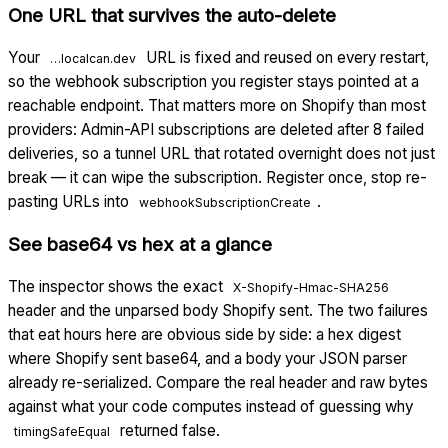
One URL that survives the auto-delete
Your
URL is fixed and reused on every restart,
…localcan.dev
so the webhook subscription you register stays pointed at a
reachable endpoint. That matters more on Shopify than most
providers: Admin-API subscriptions are deleted after 8 failed
deliveries, so a tunnel URL that rotated overnight does not just
break — it can wipe the subscription. Register once, stop re-
pasting URLs into
.
webhookSubscriptionCreate
See base64 vs hex at a glance
The inspector shows the exact
X-Shopify-Hmac-SHA256
header and the unparsed body Shopify sent. The two failures
that eat hours here are obvious side by side: a hex digest
where Shopify sent base64, and a body your JSON parser
already re-serialized. Compare the real header and raw bytes
against what your code computes instead of guessing why
returned false.
timingSafeEqual