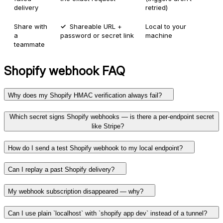
delivery
retried)
Share with
Shareable URL +
Local to your
a
password or secret link
machine
teammate
Shopify
webhook FAQ
Why does my Shopify HMAC verification always fail?
Which secret signs Shopify webhooks — is there a per-endpoint secret
like Stripe?
How do I send a test Shopify webhook to my local endpoint?
Can I replay a past Shopify delivery?
My webhook subscription disappeared — why?
Can I use plain `localhost` with `shopify app dev` instead of a tunnel?