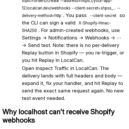
topic=orders/create --address=https://your-app-
12.localcan.dev/webhooks --client-secret=shpss_... --
. You pass
so
delivery-method=http
--client-secret
the CLI can sign a valid
X-Shopify-Hmac-
. For admin-created webhooks, use
SHA256
Settings → Notifications → Webhooks → ⋯
→ Send test. Note: there is no per-delivery
Replay button in Shopify — you re-trigger, or
you hit Replay in LocalCan.
5
Open Inspect Traffic in LocalCan. The
delivery lands with full headers and body —
expand it, fix your handler, and hit Replay to
send the exact same request again. No new
test event needed.
Why localhost can't receive
Shopify
webhooks