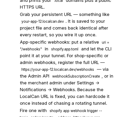
and prints your
domains plus a public
.local
HTTPS URL.
2
Grab your persistent URL — something like
. It is saved to your
your-app-12.localcan.dev
project file and comes back identical after
every restart, so you wire it up once.
3
App-specific webhooks: put a relative
uri =
in
and let the CLI
"/webhooks"
shopify.app.toml
point it at your tunnel. For shop-specific or
admin webhooks, register the full URL —
— via
https://your-app-12.localcan.dev/webhooks
the Admin API
, or in
webhookSubscriptionCreate
the merchant admin under Settings →
Notifications → Webhooks. Because the
LocalCan URL is fixed, you can hardcode it
once instead of chasing a rotating tunnel.
4
Fire one with
shopify app webhook trigger --