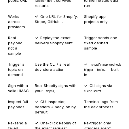
public URL
, survives
tunnel rotates each
localcan.dev
restarts
run
Works
One URL for Shopify,
Shopify app
across
Stripe, GitHub…
projects only
providers
Real
Replay the exact
Trigger sends one
payload,
delivery Shopify sent
fixed canned
not a
sample
sample
Trigger a
Use the CLI / a real
shopify app webhook
topic on
dev-store action
built
trigger --topic=…
demand
in
Sign with a
Real Shopify signs with
CLI signs via
--
valid HMAC
your
shpss_
client-secret
Inspect full
GUI inspector,
Terminal logs from
payloads
headers + body, on by
the dev process
default
Re-send a
One-click Replay of
Re-trigger only
failed
the exact request
(triggers aren’t