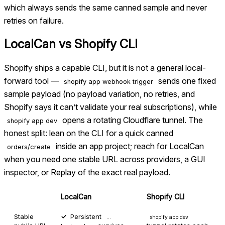
which always sends the same canned sample and never
retries on failure.
LocalCan vs
Shopify CLI
Shopify ships a capable CLI, but it is not a general local-
forward tool —
sends one fixed
shopify app webhook trigger
sample payload (no payload variation, no retries, and
Shopify says it can’t validate your real subscriptions), while
opens a rotating Cloudflare tunnel. The
shopify app dev
honest split: lean on the CLI for a quick canned
inside an app project; reach for LocalCan
orders/create
when you need one stable URL across providers, a GUI
inspector, or Replay of the exact real payload.
LocalCan
Shopify CLI
Stable
Persistent
…
shopify app dev