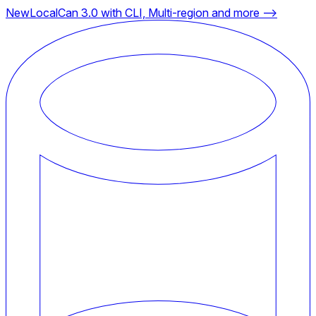
New
LocalCan 3.0 with CLI, Multi-region and more ⟶