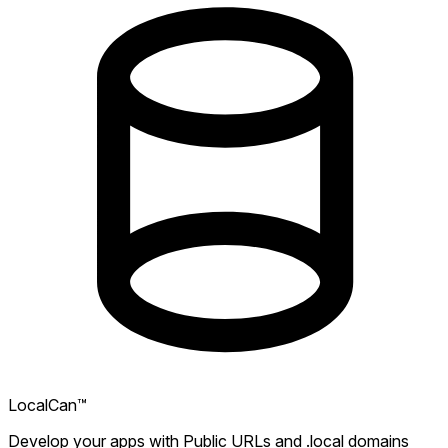
LocalCan™
Develop your apps with Public URLs and .local domains