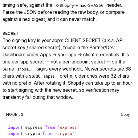
timing-safe, against the
header.
X-Shopify-Hmac-SHA256
Parse the JSON before reading the raw body, or compare
against a hex digest, and it can never match.
SECRET
The signing key is your app’s CLIENT SECRET (a.k.a. API
secret key / shared secret), found in the Partner/Dev
Dashboard under Apps → your app → client credentials. It is
one per-app secret — not a per-endpoint secret — so the
same
signs every webhook. Newer secrets are 38
shpss_…
chars with a static
prefix; older ones were 32 chars
shpss_
with no prefix. After rotating it, Shopify can take up to an hour
to start signing with the new secret, so verification may
transiently fail during that window.
NODE.JS
Copy
import
express
from
'express'
import
crypto
from
'crypto'