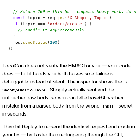
// Return 200 within 5s — enqueue heavy work, do n
const
 topic 
=
 req
.
get
(
'X-Shopify-Topic'
)
if
(
topic 
===
'orders/create'
)
{
// handle it asynchronously
}
  res
.
sendStatus
(
200
)
}
)
LocalCan does not verify the HMAC for you — your code
does — but it hands you both halves so a failure is
debuggable instead of silent. The inspector shows the
X-
Shopify actually sent and the
Shopify-Hmac-SHA256
untouched raw body, so you can tell a base64-vs-hex
mistake from a parsed body from the wrong
secret
shpss_
in seconds.
Then hit Replay to re-send the identical request and confirm
your fix — far faster than re-triggering through the CLI,