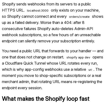
Shopify sends webhooks from its servers to a public
HTTPS URL.
only exists on your machine,
localhost:3000
so Shopify cannot connect and every
shows
orders/create
up as a failed delivery. Worse than a 404: after 8
consecutive failures Shopify auto-deletes Admin-API
webhook subscriptions, so a few hours of an unreachable
endpoint can silently remove your subscription entirely.
You need a public URL that forwards to your handler — and
one that does not change on restart.
opens
shopify app dev
a Cloudflare Quick Tunnel whose URL rotates every run,
which is why app-config webhooks use a relative
. The
uri
moment you move to shop-specific subscriptions or a real
merchant admin, that rotating URL means re-registering the
endpoint every session.
What makes the
Shopify
loop fast