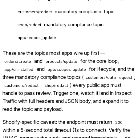
mandatory compliance topic
customers/redact
mandatory compliance topic
shop/redact
app/scopes_update
These are the topics most apps wire up first —
and
for the core loop,
orders/create
products/update
and
for lifecycle, and the
app/uninstalled
app/scopes_update
three mandatory compliance topics (
,
customers/data_request
,
) every public app must
customers/redact
shop/redact
handle to pass review. Trigger one, watch it land in Inspect
Traffic with full headers and JSON body, and expand it to
read the topic and payload.
Shopify-specific caveat: the endpoint must return
200
within a 5-second total timeout (1s to connect). Verify the
HMAC, enqueue the work, and respond immediately — do