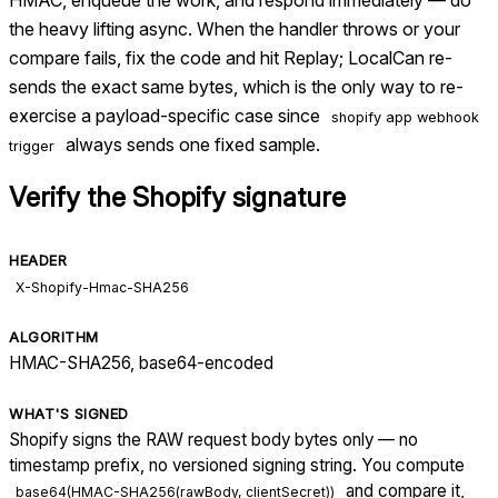
the heavy lifting async. When the handler throws or your
compare fails, fix the code and hit Replay; LocalCan re-
sends the exact same bytes, which is the only way to re-
exercise a payload-specific case since
shopify app webhook
always sends one fixed sample.
trigger
Verify the
Shopify
signature
HEADER
X-Shopify-Hmac-SHA256
ALGORITHM
HMAC-SHA256, base64-encoded
WHAT'S SIGNED
Shopify signs the RAW request body bytes only — no
timestamp prefix, no versioned signing string. You compute
and compare it,
base64(HMAC-SHA256(rawBody, clientSecret))