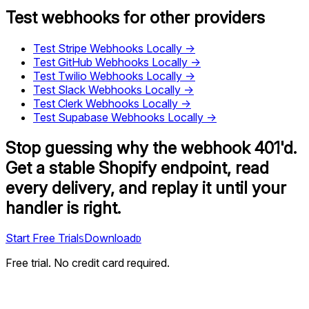
Test webhooks for other providers
Test
Stripe
Webhooks Locally →
Test
GitHub
Webhooks Locally →
Test
Twilio
Webhooks Locally →
Test
Slack
Webhooks Locally →
Test
Clerk
Webhooks Locally →
Test
Supabase
Webhooks Locally →
Stop guessing why the webhook 401'd.
Get a stable Shopify endpoint, read
every delivery, and replay it until your
handler is right.
Start Free Trial
Download
S
D
Free trial. No credit card required.